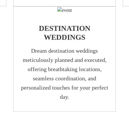
DESTINATION
WEDDINGS
Dream destination weddings
meticulously planned and executed,
offering breathtaking locations,
seamless coordination, and
personalized touches for your perfect
day.