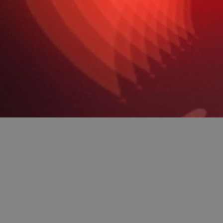
Making