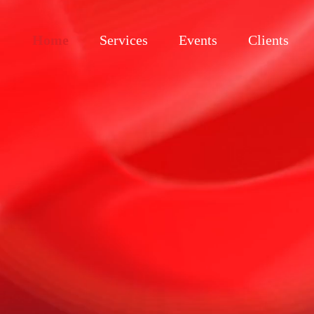
Home
Services
Events
Clients