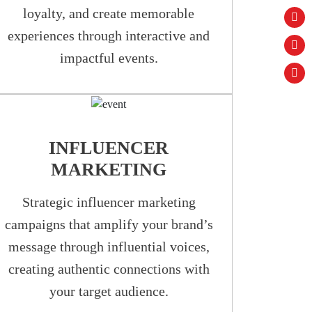
loyalty, and create memorable
experiences through interactive and
impactful events.
INFLUENCER
MARKETING
Strategic influencer marketing
campaigns that amplify your brand’s
message through influential voices,
creating authentic connections with
your target audience.