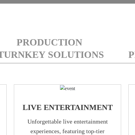
PRODUCTION
TURNKEY SOLUTIONS
P
LIVE ENTERTAINMENT
Unforgettable live entertainment
experiences, featuring top-tier