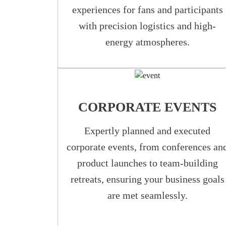
experiences for fans and participants
with precision logistics and high-
energy atmospheres.
CORPORATE EVENTS
Expertly planned and executed
corporate events, from conferences an
product launches to team-building
retreats, ensuring your business goals
are met seamlessly.