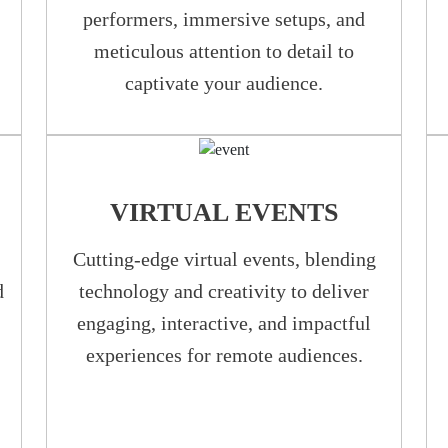
performers, immersive setups, and
meticulous attention to detail to
captivate your audience.
VIRTUAL EVENTS
Cutting-edge virtual events, blending
d
technology and creativity to deliver
engaging, interactive, and impactful
experiences for remote audiences.