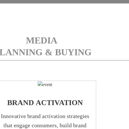
MEDIA
LANNING & BUYING
BRAND ACTIVATION
Innovative brand activation strategies
that engage consumers, build brand