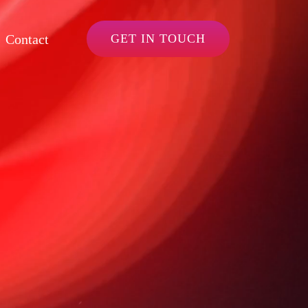
Contact
GET IN TOUCH