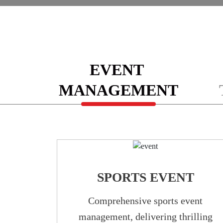
EVENT
MANAGEMENT
SPORTS EVENT
Comprehensive sports event
management, delivering thrilling